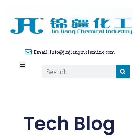
Email: Info@jinjiangmelamine.com
About Us
Tech Blog
Contact Us
Tech Blog