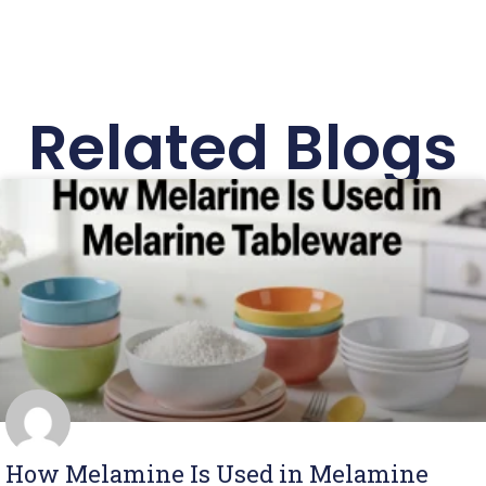
Related Blogs
How Melamine Is Used in Melamine