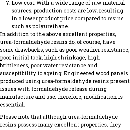
Low cost: With a wide range of raw material
sources, production costs are low, resulting
in a lower product price compared to resins
such as polyurethane.
In addition to the above excellent properties,
urea-formaldehyde resins do, of course, have
some drawbacks, such as poor weather resistance,
poor initial tack, high shrinkage, high
brittleness, poor water resistance and
susceptibility to ageing. Engineered wood panels
produced using urea-formaldehyde resins present
issues with formaldehyde release during
manufacture and use; therefore, modification is
essential.
Please note that although urea-formaldehyde
resins possess many excellent properties, they