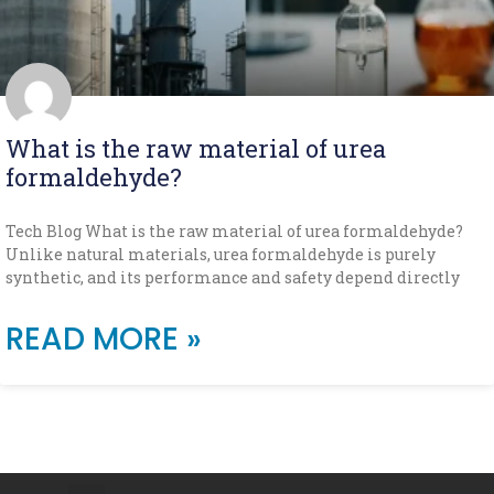
What is the raw material of urea
formaldehyde?
Tech Blog What is the raw material of urea formaldehyde?
Unlike natural materials, urea formaldehyde is purely
synthetic, and its performance and safety depend directly
READ MORE »