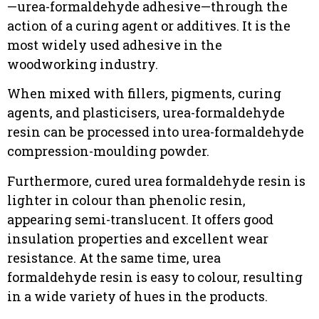
—urea-formaldehyde adhesive—through the
action of a curing agent or additives. It is the
most widely used adhesive in the
woodworking industry.
When mixed with fillers, pigments, curing
agents, and plasticisers, urea-formaldehyde
resin can be processed into urea-formaldehyde
compression-moulding powder.
Furthermore, cured urea formaldehyde resin is
lighter in colour than phenolic resin,
appearing semi-translucent. It offers good
insulation properties and excellent wear
resistance. At the same time, urea
formaldehyde resin is easy to colour, resulting
in a wide variety of hues in the products.