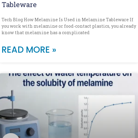
Tableware
Tech Blog How Melamine Is Used in Melamine Tableware If
you work with melamine or food-contact plastics, you already
know that melamine has a complicated
READ MORE »