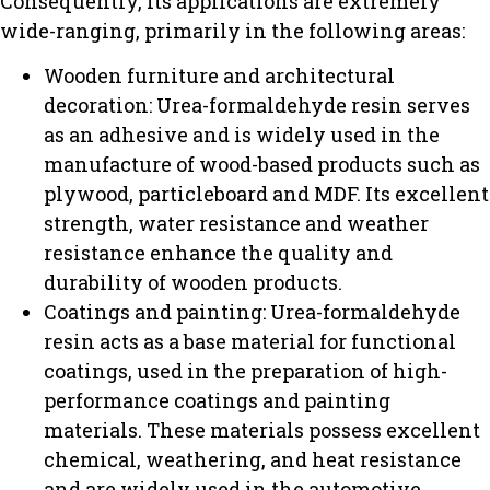
Consequently, its applications are extremely
wide-ranging, primarily in the following areas:
Wooden furniture and architectural
decoration: Urea-formaldehyde resin serves
as an adhesive and is widely used in the
manufacture of wood-based products such as
plywood, particleboard and MDF. Its excellent
strength, water resistance and weather
resistance enhance the quality and
durability of wooden products.
Coatings and painting: Urea-formaldehyde
resin acts as a base material for functional
coatings, used in the preparation of high-
performance coatings and painting
materials. These materials possess excellent
chemical, weathering, and heat resistance
and are widely used in the automotive