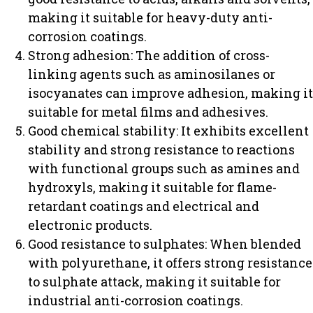
making it suitable for heavy-duty anti-
corrosion coatings.
Strong adhesion: The addition of cross-
linking agents such as aminosilanes or
isocyanates can improve adhesion, making it
suitable for metal films and adhesives.
Good chemical stability: It exhibits excellent
stability and strong resistance to reactions
with functional groups such as amines and
hydroxyls, making it suitable for flame-
retardant coatings and electrical and
electronic products.
Good resistance to sulphates: When blended
with polyurethane, it offers strong resistance
to sulphate attack, making it suitable for
industrial anti-corrosion coatings.