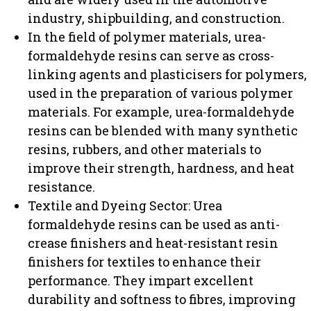
industry, shipbuilding, and construction.
In the field of polymer materials, urea-
formaldehyde resins can serve as cross-
linking agents and plasticisers for polymers,
used in the preparation of various polymer
materials. For example, urea-formaldehyde
resins can be blended with many synthetic
resins, rubbers, and other materials to
improve their strength, hardness, and heat
resistance.
Textile and Dyeing Sector: Urea
formaldehyde resins can be used as anti-
crease finishers and heat-resistant resin
finishers for textiles to enhance their
performance. They impart excellent
durability and softness to fibres, improving