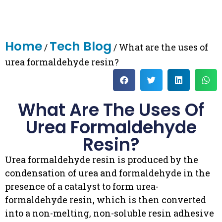
Home
Tech Blog
/
/ What are the uses of
urea formaldehyde resin?
What Are The Uses Of
Urea Formaldehyde
Resin?
Urea formaldehyde resin is produced by the
condensation of urea and formaldehyde in the
presence of a catalyst to form urea-
formaldehyde resin, which is then converted
into a non-melting, non-soluble resin adhesive