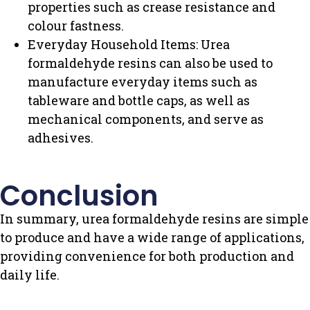
properties such as crease resistance and
colour fastness.
Everyday Household Items: Urea
formaldehyde resins can also be used to
manufacture everyday items such as
tableware and bottle caps, as well as
mechanical components, and serve as
adhesives.
Conclusion
In summary, urea formaldehyde resins are simple
to produce and have a wide range of applications,
providing convenience for both production and
daily life.