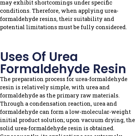
may exhibit shortcomings under specific
conditions. Therefore, when applying urea-
formaldehyde resins, their suitability and
potential limitations must be fully considered.
Uses Of Urea
Formaldehyde Resin
The preparation process for urea-formaldehyde
resin is relatively simple, with urea and
formaldehyde as the primary raw materials.
Through a condensation reaction, urea and
formaldehyde can form a low-molecular-weight
initial product solution; upon vacuum drying, the
solid urea-formaldehyde resin is obtained.