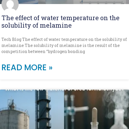
The effect of water temperature on the
solubility of melamine
Tech Blog The effect of water temperature on the solubility of
melamine The solubility of melamine is the result of the
competition between “hydrogen bonding
READ MORE »