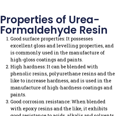
Properties of Urea-
Formaldehyde Resin
Good surface properties: It possesses
excellent gloss and levelling properties, and
is commonly used in the manufacture of
high-gloss coatings and paints.
High hardness: It can be blended with
phenolic resins, polyurethane resins and the
like to increase hardness, and is used in the
manufacture of high-hardness coatings and
paints.
Good corrosion resistance: When blended
with epoxy resins and the like, it exhibits
good resistance to acids, alkalis and solvents,