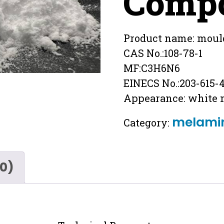
Comp
Product name: moul
CAS No.:108-78-1
MF:C3H6N6
EINECS No.:203-615-
Appearance: white
melami
Category:
(0)