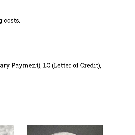
 costs.
y Payment), LC (Letter of Credit),