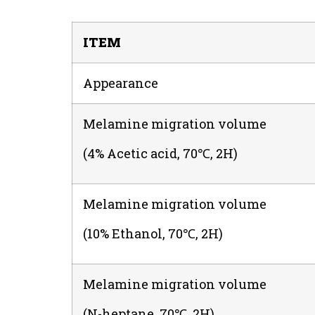
ITEM
Appearance
Melamine migration volume
(4% Acetic acid, 70℃, 2H)
Melamine migration volume
(10% Ethanol, 70℃, 2H)
Melamine migration volume
(N-heptane, 70℃, 2H)