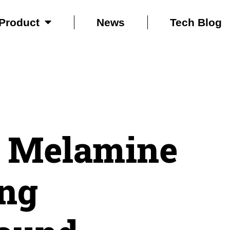
Product
News
Tech Blog
 Melamine
ng