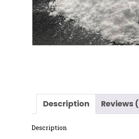
Description
Reviews 
Description