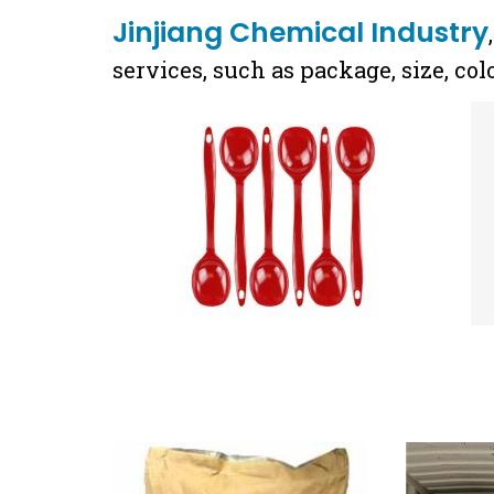
Jinjiang Chemical Industry
services, such as package, size, co