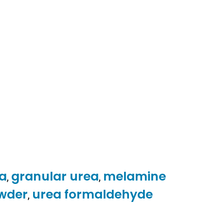
ea
granular urea
melamine
,
,
wder
urea formaldehyde
,