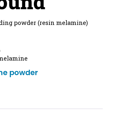
ound
ding powder (resin melamine)
4
 melamine
ne powder