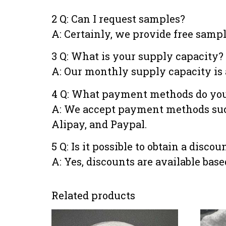
2 Q: Can I request samples?
A: Certainly, we provide free samp
3 Q: What is your supply capacity?
A: Our monthly supply capacity is 
4 Q: What payment methods do you
A: We accept payment methods such 
Alipay, and Paypal.
5 Q: Is it possible to obtain a disco
A: Yes, discounts are available bas
Related products