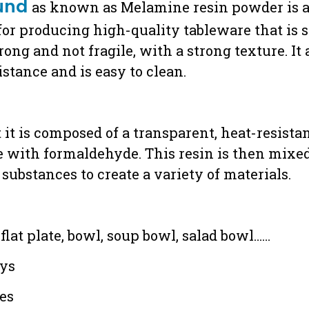
und
as known as Melamine resin powder is a 
t for producing high-quality tableware that is 
ng and not fragile, with a strong texture. It 
stance and is easy to clean.
t is composed of a transparent, heat-resistan
 with formaldehyde. This resin is then mixed w
substances to create a variety of materials.
：
flat plate, bowl, soup bowl, salad bowl……
ays
ces