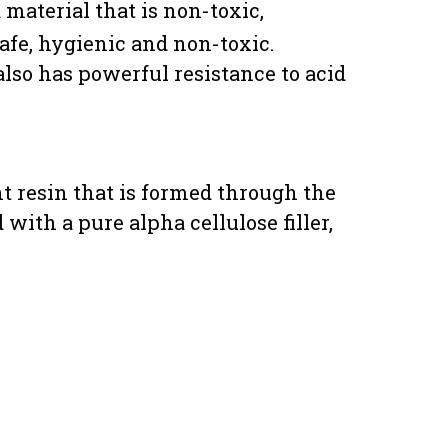
material that is non-toxic,
safe, hygienic and non-toxic.
also has powerful resistance to acid
t resin that is formed through the
ith a pure alpha cellulose filler,