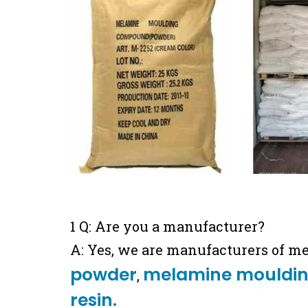
1 Q: Are you a manufacturer?
A: Yes, we are manufacturers of m
powder
melamine mouldi
,
resin.