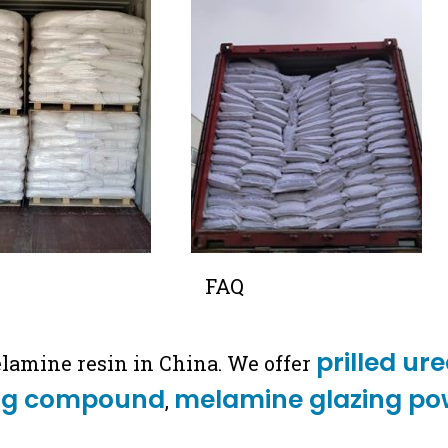
FAQ
prilled ur
elamine resin in China. We offer
ng compound
melamine glazing po
,