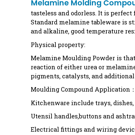
Melamine Molding Compo
tasteless and odorless. It is perfec
Standard melamine tableware is stro
and alkaline, good temperature resi
Physical property:
Melamine Moulding Powder is that i
reaction of either urea or melamine
pigments, catalysts, and additional 
Moulding Compound Application
Kitchenware include trays, dishes, 
Utensil handles,buttons and ashtr
Electrical fittings and wiring devi