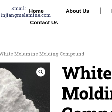
Email:
Home
About Us
jinjiangmelamine.com
Contact Us
White Melamine Molding Compound
White
Moldi