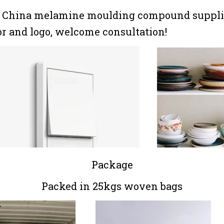
, China melamine moulding compound supplie
lor and logo, welcome consultation!
Package
Packed in 25kgs woven bags