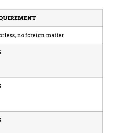
QUIREMENT
rless, no foreign matter
5
5
5