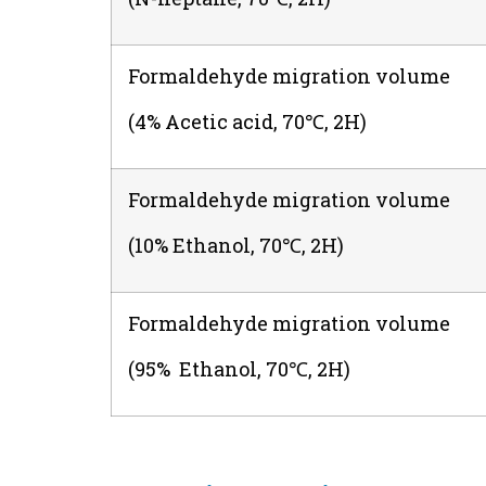
Formaldehyde migration volume
(4% Acetic acid, 70℃, 2H)
Formaldehyde migration volume
(10% Ethanol, 70℃, 2H)
Formaldehyde migration volume
(95% Ethanol, 70℃, 2H)