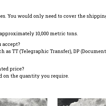
les. You would only need to cover the shipping
approximately 10,000 metric tons.
 accept?
as TT (Telegraphic Transfer), DP (Documentar
unted price?
ed on the quantity you require.