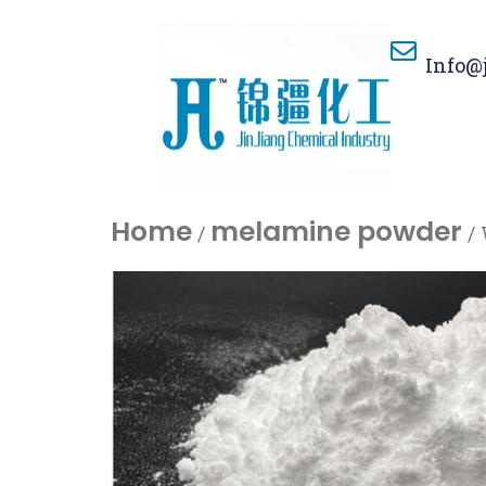
Info@
Home
melamine powder
/
/ 