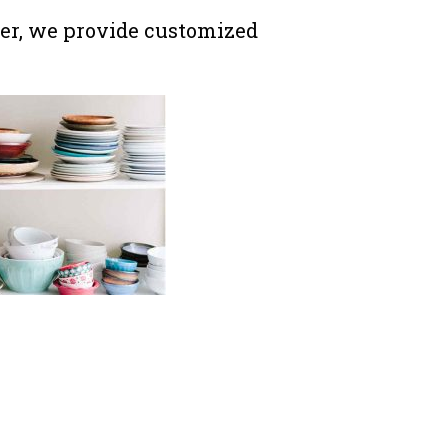
r, we provide customized