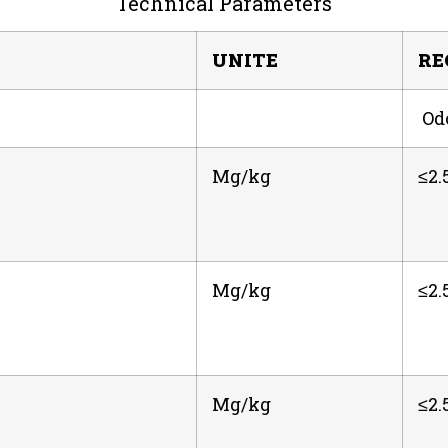
Technical Parameters
UNITE
RE
Odo
Mg/kg
≤2.
Mg/kg
≤2.
Mg/kg
≤2.