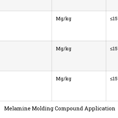
Mg/kg
≤15
Mg/kg
≤15
Mg/kg
≤15
Melamine Molding Compound Application