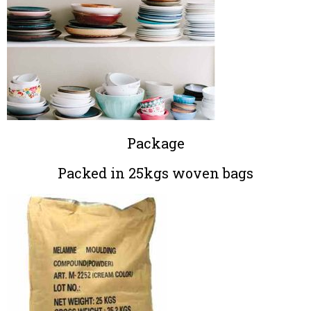
Package
Packed in 25kgs woven bags