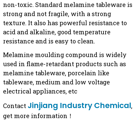
non-toxic. Standard melamine tableware is
strong and not fragile, with a strong
texture. It also has powerful resistance to
acid and alkaline, good temperature
resistance and is easy to clean.
Melamine moulding compound is widely
used in flame-retardant products such as
melamine tableware, porcelain like
tableware, medium and low voltage
electrical appliances, etc
Jinjiang Industry Chemical
Contact
,
get more information！