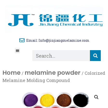
Email: Info@jinjiangmelamine.com
About Us
Tech Blog
Contact Us
Home
melamine powder
/
/ Colorized
Melamine Molding Compound