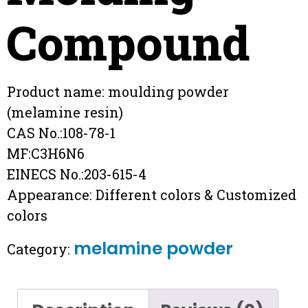
Compound
Product name: moulding powder
(melamine resin)
CAS No.:108-78-1
MF:C3H6N6
EINECS No.:203-615-4
Appearance: Different colors & Customized
colors
melamine powder
Category: