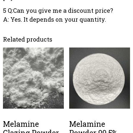
5 Q:Can you give me a discount price?
A: Yes. It depends on your quantity.
Related products
Melamine
Melamine
Glazing Powder
Powder 99.5%