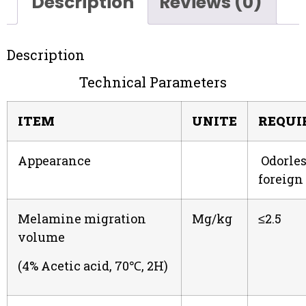
Description
Reviews (0)
Description
Technical Parameters
ITEM
UNITE
REQUI
Appearance
Odorles
foreign
Melamine migration
Mg/kg
≤2.5
volume
(4% Acetic acid, 70℃, 2H)