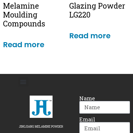
Melamine
Glazing Powder
Moulding
LG220
Compounds
Read more
Read more
Name
Email
JINGJIANG MELAMINE POWDER