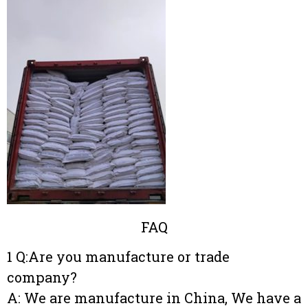
FAQ
1 Q:Are you manufacture or trade
company?
A: We are manufacture in China, We have a