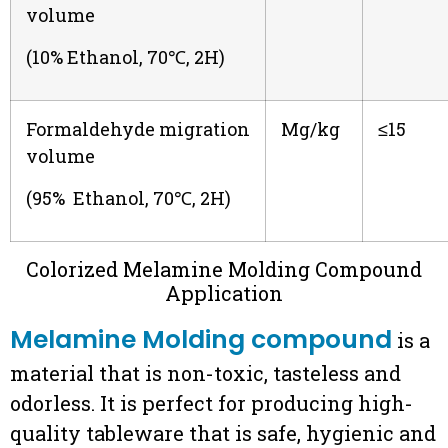
volume
(10% Ethanol, 70℃, 2H)
Formaldehyde migration
Mg/kg
≤15
volume
(95% Ethanol, 70℃, 2H)
Colorized Melamine Molding Compound
Application
Melamine Molding compound
is a
material that is non-toxic, tasteless and
odorless. It is perfect for producing high-
quality tableware that is safe, hygienic and