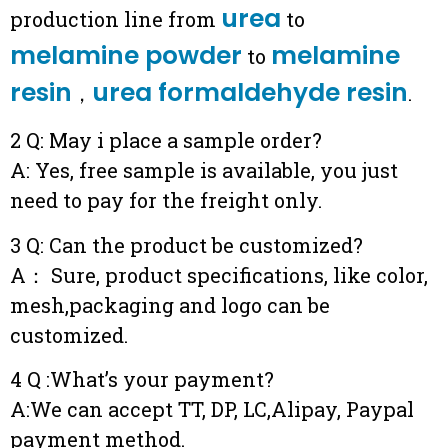
urea
production line from
to
melamine powder
melamine
to
resin
urea formaldehyde resin
，
.
2 Q: May i place a sample order?
A: Yes, free sample is available, you just
need to pay for the freight only.
3 Q: Can the product be customized?
A： Sure, product specifications, like color,
mesh,packaging and logo can be
customized.
4 Q :What’s your payment?
A:We can accept TT, DP, LC,Alipay, Paypal
payment method.