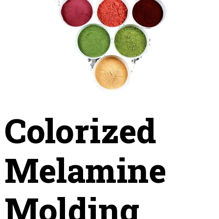
Colorized
Melamine
Molding