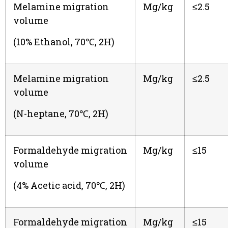
Melamine migration
Mg/kg
≤2.5
volume
(10% Ethanol, 70℃, 2H)
Melamine migration
Mg/kg
≤2.5
volume
(N-heptane, 70℃, 2H)
Formaldehyde migration
Mg/kg
≤15
volume
(4% Acetic acid, 70℃, 2H)
Formaldehyde migration
Mg/kg
≤15