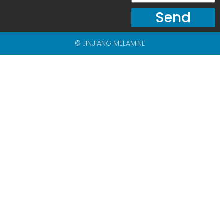
Send
© JINJIANG MELAMINE