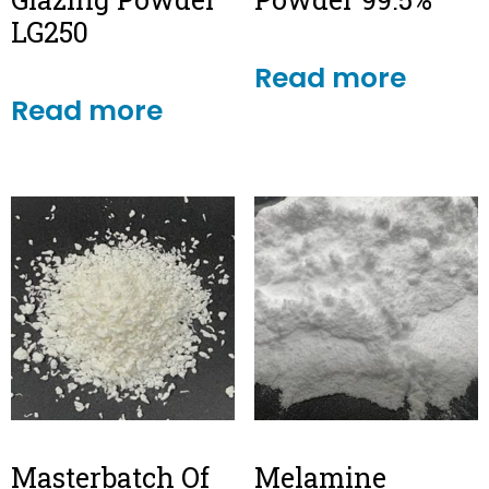
LG250
Read more
Read more
Masterbatch Of
Melamine