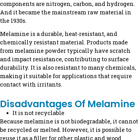
components are nitrogen, carbon, and hydrogen.
And it became the mainstream raw material in
the 1930s.
Melamine is a durable, heat-resistant, and
chemically resistant material.
Products made
from melamine powder typically have scratch
and impact resistance, contributing to surface
durability.
It is also resistant to many chemicals,
making it suitable for applications that require
contact with irritants.
Disadvantages Of Melamine
It is not recyclable
Because melamine is not biodegradable, it cannot
be recycled or melted. However, it is possible to
reuse it as a filler for other plastic and wood