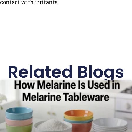
contact with irritants.
Related Blogs