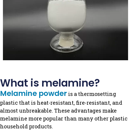
What is melamine?
Melamine powder
is a thermosetting
plastic that is heat-resistant, fire-resistant, and
almost unbreakable.
These advantages make
melamine more popular than many other plastic
household products.