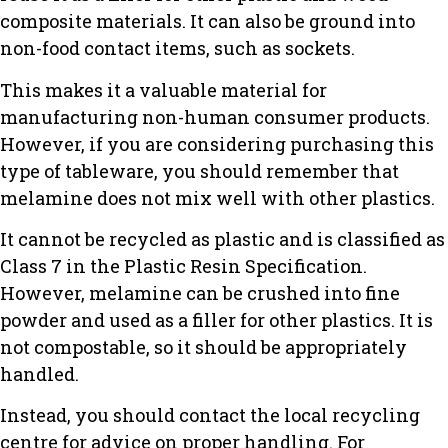
composite materials. It can also be ground into
non-food contact items, such as sockets.
This makes it a valuable material for
manufacturing non-human consumer products.
However, if you are considering purchasing this
type of tableware, you should remember that
melamine does not mix well with other plastics.
It cannot be recycled as plastic and is classified as
Class 7 in the Plastic Resin Specification.
However, melamine can be crushed into fine
powder and used as a filler for other plastics. It is
not compostable, so it should be appropriately
handled.
Instead, you should contact the local recycling
centre for advice on proper handling. For