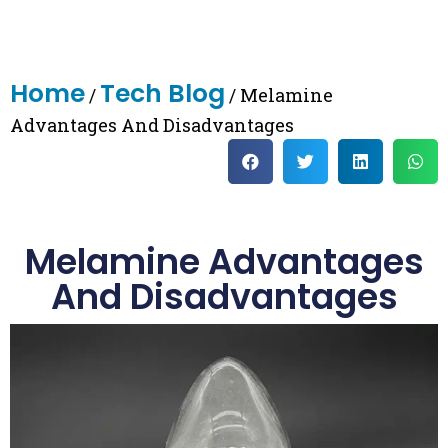
Home
Tech Blog
/
/ Melamine
Advantages And Disadvantages
Melamine Advantages
And Disadvantages