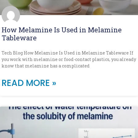
How Melamine Is Used in Melamine
Tableware
Tech Blog How Melamine Is Used in Melamine Tableware If
you work with melamine or food-contact plastics, you already
know that melamine has a complicated
READ MORE »