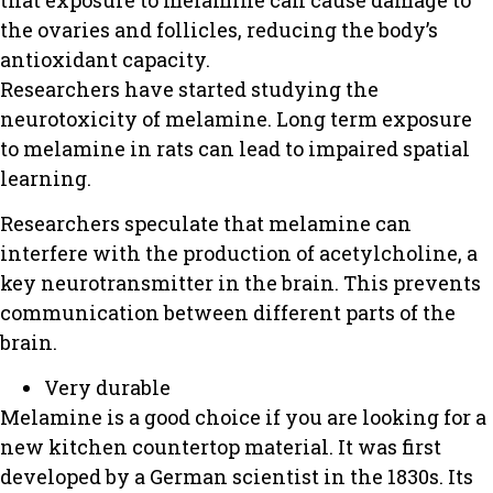
the ovaries and follicles, reducing the body’s
antioxidant capacity.
Researchers have started studying the
neurotoxicity of melamine. Long term exposure
to melamine in rats can lead to impaired spatial
learning.
Researchers speculate that melamine can
interfere with the production of acetylcholine, a
key neurotransmitter in the brain. This prevents
communication between different parts of the
brain.
Very durable
Melamine is a good choice if you are looking for a
new kitchen countertop material.
It was first
developed by a German scientist in the 1830s.
Its