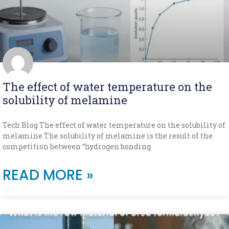
The effect of water temperature on the
solubility of melamine
Tech Blog The effect of water temperature on the solubility of
melamine The solubility of melamine is the result of the
competition between “hydrogen bonding
READ MORE »