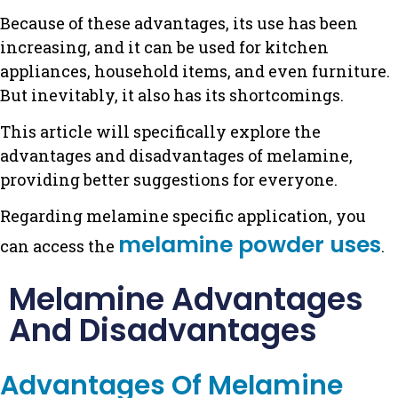
Because of these advantages, its use has been
increasing, and it can be used for kitchen
appliances, household items, and even furniture.
But inevitably, it also has its shortcomings.
This article will specifically explore the
advantages and disadvantages of melamine,
providing better suggestions for everyone.
Regarding melamine specific application, you
melamine powder uses
can access the
.
Melamine Advantages
And Disadvantages
Advantages Of Melamine