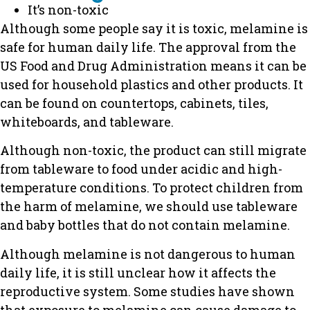
It’s non-toxic
Although some people say it is toxic, melamine is
safe for human daily life. The approval from the
US Food and Drug Administration means it can be
used for household plastics and other products. It
can be found on countertops, cabinets, tiles,
whiteboards, and tableware.
Although non-toxic, the product can still migrate
from tableware to food under acidic and high-
temperature conditions. To protect children from
the harm of melamine, we should use tableware
and baby bottles that do not contain melamine.
Although melamine is not dangerous to human
daily life, it is still unclear how it affects the
reproductive system. Some studies have shown
that exposure to melamine can cause damage to