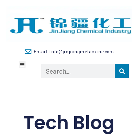
Email: Info@jinjiangmelamine.com
About Us
Tech Blog
Contact Us
Tech Blog