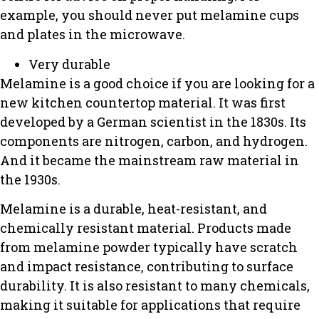
example, you should never put melamine cups
and plates in the microwave.
Very durable
Melamine is a good choice if you are looking for a
new kitchen countertop material.
It was first
developed by a German scientist in the 1830s.
Its
components are nitrogen, carbon, and hydrogen.
And it became the mainstream raw material in
the 1930s.
Melamine is a durable, heat-resistant, and
chemically resistant material.
Products made
from melamine powder typically have scratch
and impact resistance, contributing to surface
durability.
It is also resistant to many chemicals,
making it suitable for applications that require