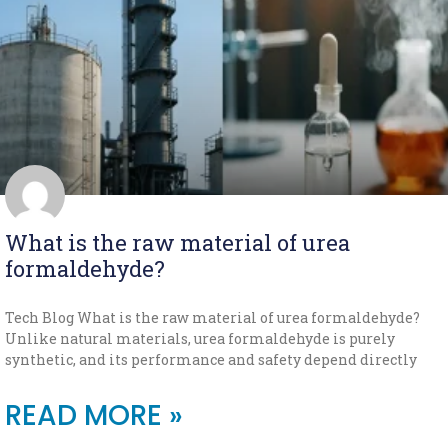
What is the raw material of urea
formaldehyde?
Tech Blog What is the raw material of urea formaldehyde?
Unlike natural materials, urea formaldehyde is purely
synthetic, and its performance and safety depend directly
READ MORE »