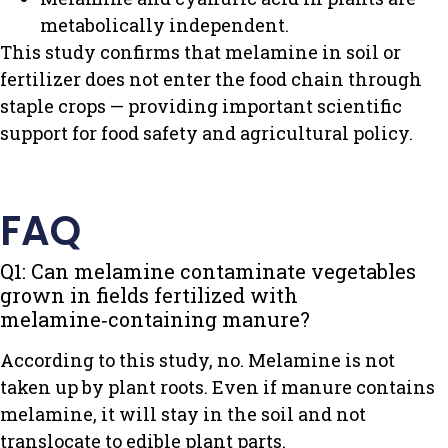
metabolically independent.
This study confirms that melamine in soil or
fertilizer does not enter the food chain through
staple crops — providing important scientific
support for food safety and agricultural policy.
FAQ
Q1: Can melamine contaminate vegetables
grown in fields fertilized with
melamine‑containing manure?
According to this study, no. Melamine is not
taken up by plant roots. Even if manure contains
melamine, it will stay in the soil and not
translocate to edible plant parts.