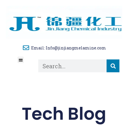
Email: Info@jinjiangmelamine.com
About Us
Tech Blog
Contact Us
Tech Blog