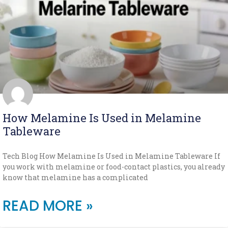
How Melamine Is Used in Melamine
Tableware
Tech Blog How Melamine Is Used in Melamine Tableware If
you work with melamine or food-contact plastics, you already
know that melamine has a complicated
READ MORE »