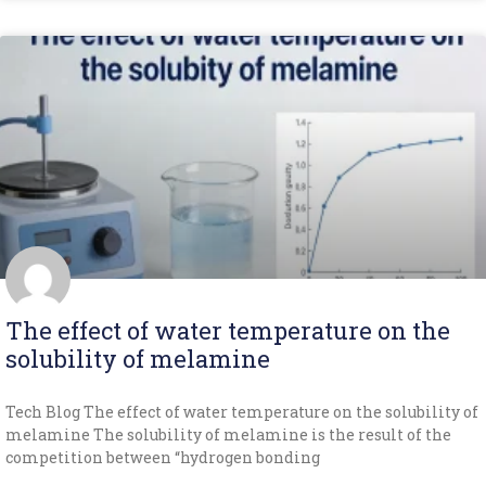
The effect of water temperature on the
solubility of melamine
Tech Blog The effect of water temperature on the solubility of
melamine The solubility of melamine is the result of the
competition between “hydrogen bonding