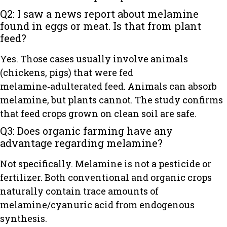
Q2: I saw a news report about melamine
found in eggs or meat. Is that from plant
feed?
Yes. Those cases usually involve animals
(chickens, pigs) that were fed
melamine‑adulterated feed. Animals can absorb
melamine, but plants cannot. The study confirms
that feed crops grown on clean soil are safe.
Q3: Does organic farming have any
advantage regarding melamine?
Not specifically. Melamine is not a pesticide or
fertilizer. Both conventional and organic crops
naturally contain trace amounts of
melamine/cyanuric acid from endogenous
synthesis.