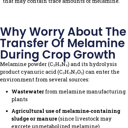
that may contain trace amounts of melamine.
Why Worry About The
Transfer Of Melamine
During Crop Growth
Melamine powder (C₃H₆N₆) and its hydrolysis
product cyanuric acid (C₃H₃N₃O₃) can enter the
environment from several sources:
Wastewater
from melamine manufacturing
plants
Agricultural use of melamine‑containing
sludge or manure
(since livestock may
excrete unmetabolized melamine)