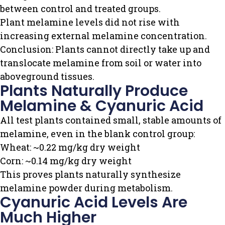
between control and treated groups.
Plant melamine levels did not rise with
increasing external melamine concentration.
Conclusion: Plants cannot directly take up and
translocate melamine from soil or water into
aboveground tissues.
Plants Naturally Produce
Melamine & Cyanuric Acid
All test plants contained small, stable amounts of
melamine, even in the blank control group:
Wheat: ~0.22 mg/kg dry weight
Corn: ~0.14 mg/kg dry weight
This proves plants naturally synthesize
melamine powder during metabolism.
Cyanuric Acid Levels Are
Much Higher