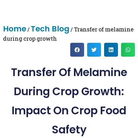
Home
Tech Blog
/
/ Transfer of melamine
during crop growth
Transfer Of Melamine
During Crop Growth:
Impact On Crop Food
Safety