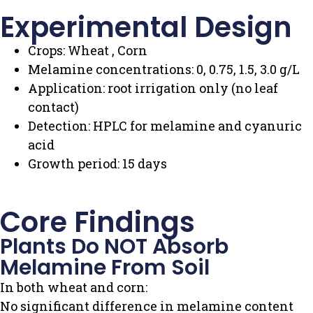
Experimental Design
Crops: Wheat , Corn
Melamine concentrations: 0, 0.75, 1.5, 3.0 g/L
Application: root irrigation only (no leaf
contact)
Detection: HPLC for melamine and cyanuric
acid
Growth period: 15 days
Core Findings
Plants Do NOT Absorb
Melamine From Soil
In both wheat and corn:
No significant difference in melamine content