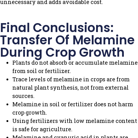
unnecessary and adds avoidable cost.
Final Conclusions:
Transfer Of Melamine
During Crop Growth
Plants do not absorb or accumulate melamine
from soil or fertilizer.
Trace levels of melamine in crops are from
natural plant synthesis, not from external
sources.
Melamine in soil or fertilizer does not harm
crop growth.
Using fertilizers with low melamine content
is safe for agriculture.
Melamine and cyanuric acid in plants are