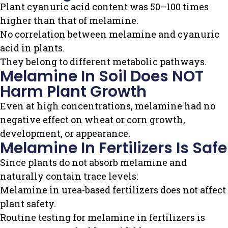
Plant cyanuric acid content was 50–100 times
higher than that of melamine.
No correlation between melamine and cyanuric
acid in plants.
They belong to different metabolic pathways.
Melamine In Soil Does NOT
Harm Plant Growth
Even at high concentrations, melamine had no
negative effect on wheat or corn growth,
development, or appearance.
Melamine In Fertilizers Is Safe
Since plants do not absorb melamine and
naturally contain trace levels:
Melamine in urea-based fertilizers does not affect
plant safety.
Routine testing for melamine in fertilizers is