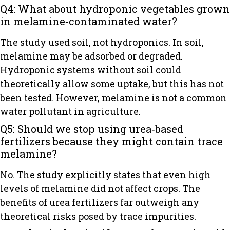
Q4: What about hydroponic vegetables grown
in melamine‑contaminated water?
The study used soil, not hydroponics. In soil,
melamine may be adsorbed or degraded.
Hydroponic systems without soil could
theoretically allow some uptake, but this has not
been tested. However, melamine is not a common
water pollutant in agriculture.
Q5: Should we stop using urea‑based
fertilizers because they might contain trace
melamine?
No. The study explicitly states that even high
levels of melamine did not affect crops. The
benefits of urea fertilizers far outweigh any
theoretical risks posed by trace impurities.