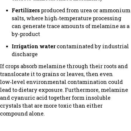
Fertilizers
produced from urea or ammonium
salts, where high‑temperature processing
can generate trace amounts of melamine as a
by‑product
Irrigation water
contaminated by industrial
discharge
If crops absorb melamine through their roots and
translocate it to grains or leaves, then even
low‑level environmental contamination could
lead to dietary exposure. Furthermore, melamine
and cyanuric acid together form insoluble
crystals that are more toxic than either
compound alone.