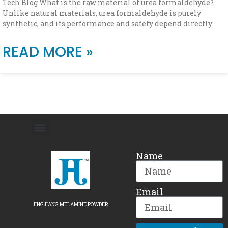
Tech Blog What is the raw material of urea formaldehyde?
Unlike natural materials, urea formaldehyde is purely
synthetic, and its performance and safety depend directly
READ MORE »
Name
Email
JINGJIANG MELAMINE POWDER