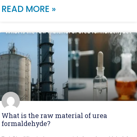
READ MORE »
What is the raw material of urea
formaldehyde?