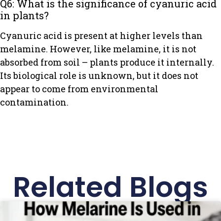
Q6: What is the significance of cyanuric acid
in plants?
Cyanuric acid is present at higher levels than
melamine. However, like melamine, it is not
absorbed from soil – plants produce it internally.
Its biological role is unknown, but it does not
appear to come from environmental
contamination.
Related Blogs