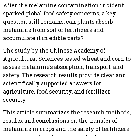
After the melamine contamination incident
sparked global food safety concerns, a key
question still remains: can plants absorb
melamine from soil or fertilizers and
accumulate it in edible parts?
The study by the Chinese Academy of
Agricultural Sciences tested wheat and corn to
assess melamine’s absorption, transport, and
safety. The research results provide clear and
scientifically supported answers for
agriculture, food security, and fertilizer
security.
This article summarizes the research methods,
results, and conclusions on the transfer of
melamine in crops and the safety of fertilizers