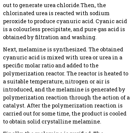
out to generate urea chloride.Then, the
chlorinated urea is reacted with sodium
peroxide to produce cyanuric acid. Cyanic acid
is a colourless precipitate, and pure gas acid is
obtained by filtration and washing.
Next, melamine is synthesized. The obtained
cyanuric acid is mixed with urea or urea in a
specific molar ratio and added to the
polymerization reactor. The reactor is heated to
a suitable temperature, nitrogen or air is
introduced, and the melamine is generated by
polymerization reaction through the action of a
catalyst. After the polymerization reaction is
carried out for some time, the product is cooled
to obtain solid crystalline melamine.