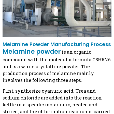
Melamine Powder Manufacturing Process
Melamine powder
is an organic
compound with the molecular formula C3H6N6
and is a white crystalline powder. The
production process of melamine mainly
involves the following three steps.
First, synthesize cyanuric acid. Urea and
sodium chloride are added into the reaction
kettle in a specific molar ratio, heated and
stirred, and the chlorination reaction is carried