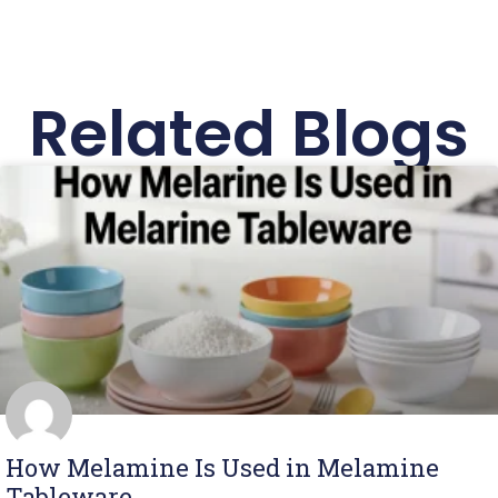
Related Blogs
How Melamine Is Used in Melamine
Tableware