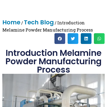
Home
Tech Blog
/
/ Introduction
Melamine Powder Manufacturing Process
Introduction Melamine
Powder Manufacturing
Process