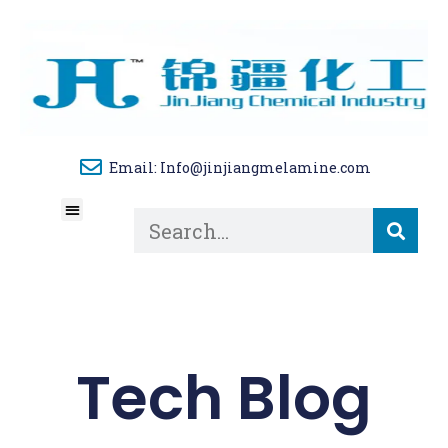
Email: Info@jinjiangmelamine.com
About Us
Tech Blog
Contact Us
Tech Blog