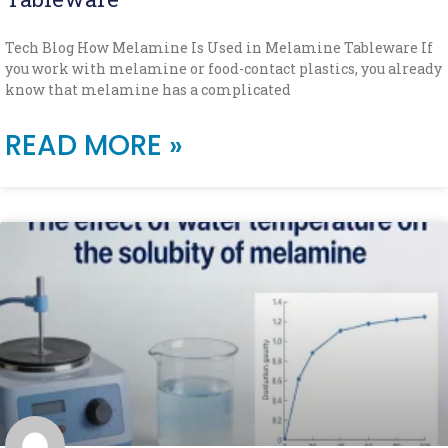
Tech Blog How Melamine Is Used in Melamine Tableware If
you work with melamine or food-contact plastics, you already
know that melamine has a complicated
READ MORE »