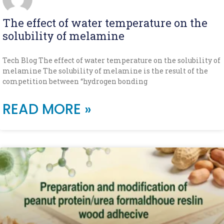
The effect of water temperature on the
solubility of melamine
Tech Blog The effect of water temperature on the solubility of
melamine The solubility of melamine is the result of the
competition between “hydrogen bonding
READ MORE »