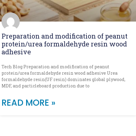
Preparation and modification of peanut
protein/urea formaldehyde resin wood
adhesive
Tech Blog Preparation and modification of peanut
protein/urea formaldehyde resin wood adhesive Urea
formaldehyde resin(UF resin) dominates global plywood,
MDF, and particleboard production due to
READ MORE »