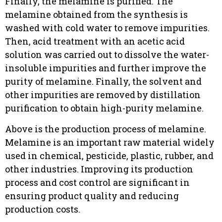
Finally, the melamine is purified. The
melamine obtained from the synthesis is
washed with cold water to remove impurities.
Then, acid treatment with an acetic acid
solution was carried out to dissolve the water-
insoluble impurities and further improve the
purity of melamine. Finally, the solvent and
other impurities are removed by distillation
purification to obtain high-purity melamine.
Above is the production process of melamine.
Melamine is an important raw material widely
used in chemical, pesticide, plastic, rubber, and
other industries. Improving its production
process and cost control are significant in
ensuring product quality and reducing
production costs.