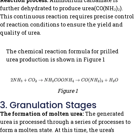
Reaction process:
Ammonium carbamate is
further dehydrated to produce urea(CO(NH₂)₂).
This continuous reaction requires precise control
of reaction conditions to ensure the yield and
quality of urea.
The chemical reaction formula for prilled
urea production is shown in Figure 1
Figure 1
3. Granulation Stages
The formation of molten urea:
The generated
urea is processed through a series of processes to
form a molten state. At this time, the urea’s