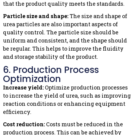
that the product quality meets the standards.
Particle size and shape:
The size and shape of
urea particles are also important aspects of
quality control. The particle size should be
uniform and consistent, and the shape should
be regular. This helps to improve the fluidity
and storage stability of the product.
6. Production Process
Optimization
Increase yield:
Optimize production processes
to increase the yield of urea, such as improving
reaction conditions or enhancing equipment
efficiency.
Cost reduction:
Costs must be reduced in the
production process. This can be achieved by