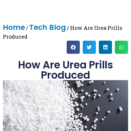
Home
Tech Blog
/
/ How Are Urea Prills
Produced
How Are Urea Prills
Produced