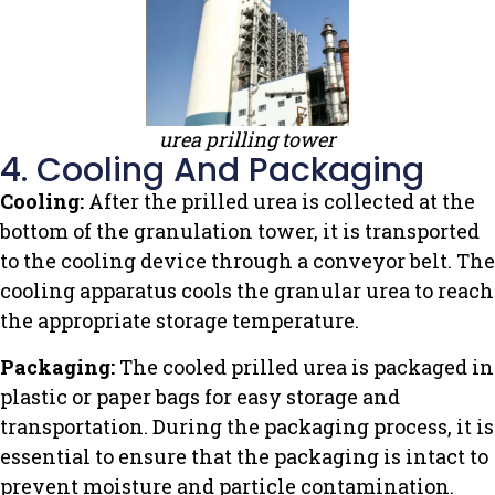
urea prilling tower
4. Cooling And Packaging
Cooling:
After the prilled urea is collected at the
bottom of the granulation tower, it is transported
to the cooling device through a conveyor belt. The
cooling apparatus cools the granular urea to reach
the appropriate storage temperature.
Packaging:
The cooled prilled urea is packaged in
plastic or paper bags for easy storage and
transportation. During the packaging process, it is
essential to ensure that the packaging is intact to
prevent moisture and particle contamination.