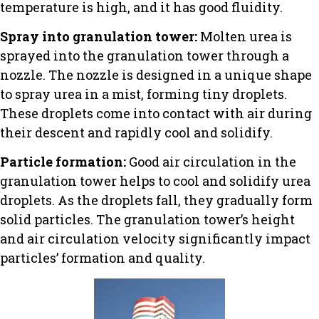
temperature is high, and it has good fluidity.
Spray into granulation tower:
Molten urea is
sprayed into the granulation tower through a
nozzle. The nozzle is designed in a unique shape
to spray urea in a mist, forming tiny droplets.
These droplets come into contact with air during
their descent and rapidly cool and solidify.
Particle formation:
Good air circulation in the
granulation tower helps to cool and solidify urea
droplets. As the droplets fall, they gradually form
solid particles. The granulation tower’s height
and air circulation velocity significantly impact
particles’ formation and quality.