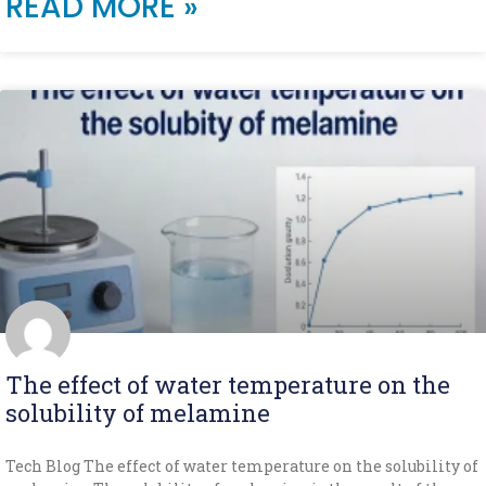
READ MORE »
The effect of water temperature on the
solubility of melamine
Tech Blog The effect of water temperature on the solubility of