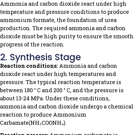
Ammonia and carbon dioxide react under high
temperature and pressure conditions to produce
ammonium formate, the foundation of urea
production. The required ammonia and carbon
dioxide must be high purity to ensure the smooth
progress of the reaction.
2. Synthesis Stage
Reaction conditions:
Ammonia and carbon
dioxide react under high temperatures and
pressure. The typical reaction temperature is
between 180 ° C and 200 ° C, and the pressure is
about 13-24 MPa. Under these conditions,
ammonia and carbon dioxide undergo a chemical
reaction to produce Ammonium
Carbamate(NH₂COONH₄).