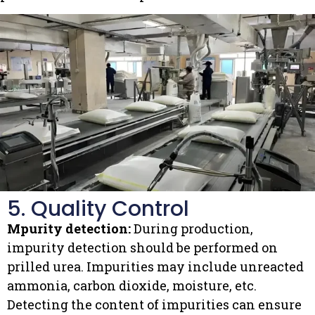
5. Quality Control
Mpurity detection:
During production,
impurity detection should be performed on
prilled urea. Impurities may include unreacted
ammonia, carbon dioxide, moisture, etc.
Detecting the content of impurities can ensure