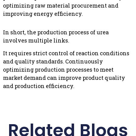
optimizing raw material procurement and
improving energy efficiency.
In short, the production process of urea
involves multiple links.
It requires strict control of reaction conditions
and quality standards. Continuously
optimizing production processes to meet
market demand can improve product quality
and production efficiency.
Related Blogs