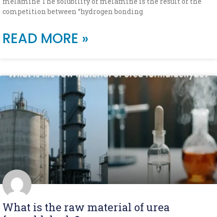
melamine The solubility of melamine is the result of the
competition between “hydrogen bonding
READ MORE »
What is the raw material of urea