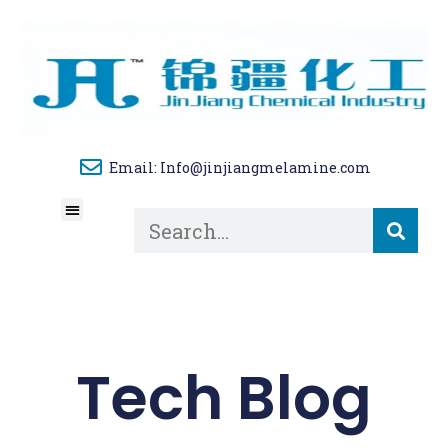
Email: Info@jinjiangmelamine.com
About Us
Tech Blog
Contact Us
Tech Blog