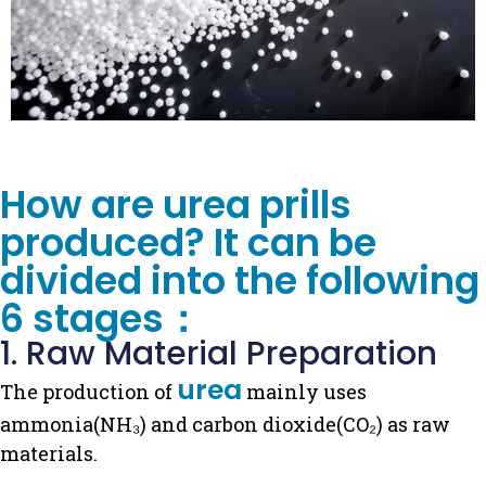
How are urea prills
produced? It can be
divided into the following
6 stages：
1. Raw Material Preparation
urea
The production of
mainly uses
ammonia(NH₃) and carbon dioxide(CO₂) as raw
materials.