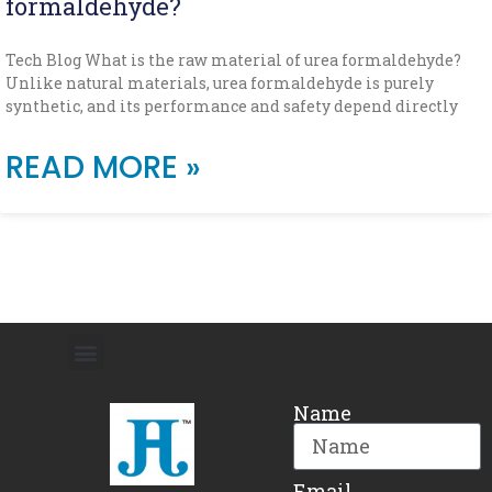
formaldehyde?
Tech Blog What is the raw material of urea formaldehyde?
Unlike natural materials, urea formaldehyde is purely
synthetic, and its performance and safety depend directly
READ MORE »
Name
Email