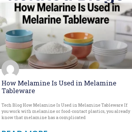
How Melamine Is Used in Melamine
Tableware
Tech Blog How Melamine Is Used in Melamine Tableware If
you work with melamine or food-contact plastics, you already
know that melamine has a complicated