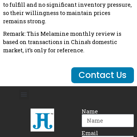
to fulfill and no significant inventory pressure,
so their willingness to maintain prices
remains strong.
Remark: This Melamine monthly review is
based on transactions in China’s domestic
market, it’s only for reference.
Contact Us
Name
Email