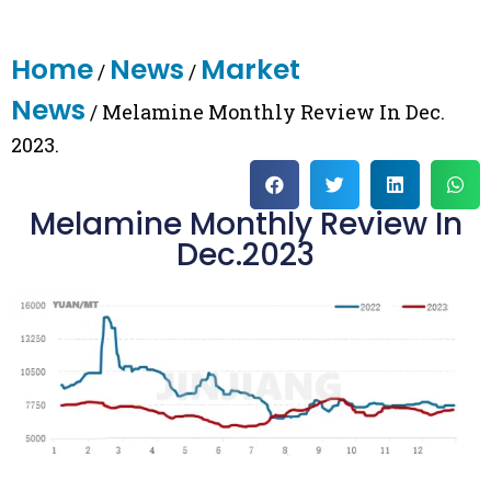
Home
News
Market
/
/
News
/ Melamine Monthly Review In Dec.
2023.
Melamine Monthly Review In
Dec.2023