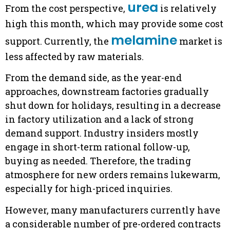
urea
From the cost perspective,
is relatively
high this month, which may provide some cost
melamine
support. Currently, the
market is
less affected by raw materials.
From the demand side, as the year-end
approaches, downstream factories gradually
shut down for holidays, resulting in a decrease
in factory utilization and a lack of strong
demand support. Industry insiders mostly
engage in short-term rational follow-up,
buying as needed. Therefore, the trading
atmosphere for new orders remains lukewarm,
especially for high-priced inquiries.
However, many manufacturers currently have
a considerable number of pre-ordered contracts