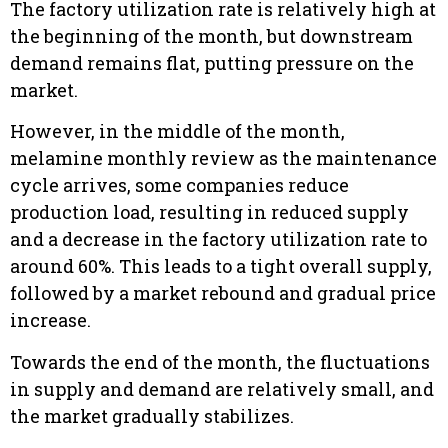
The factory utilization rate is relatively high
at
the beginning of the month
, but downstream
demand remains flat, putting pressure on the
market.
However, in the middle of the month,
melamine monthly review as the maintenance
cycle arrives, some companies reduce
production load, resulting in reduced supply
and a decrease in the factory utilization rate to
around 60%. This leads to a tight overall supply,
followed by a market rebound and gradual price
increase.
Towards the end of the month, the fluctuations
in supply and demand are relatively small, and
the market gradually stabilizes.