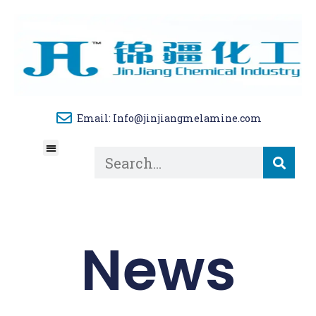
Email: Info@jinjiangmelamine.com
About Us
Tech Blog
Contact Us
News