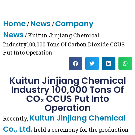
Home
News
Company
/
/
News
/ Kuitun Jinjiang Chemical
Industry100,000 Tons Of Carbon Dioxide CCUS
Put Into Operation
Kuitun Jinjiang Chemical
Industry 100,000 Tons Of
CO₂ CCUS Put Into
Operation
Kuitun Jinjiang Chemical
Recently,
Co., Ltd.
held a ceremony for the production