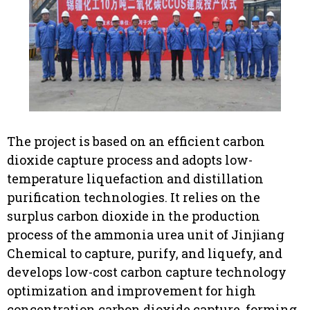
The project is based on an efficient carbon
dioxide capture process and adopts low-
temperature liquefaction and distillation
purification technologies. It relies on the
surplus carbon dioxide in the production
process of the ammonia urea unit of Jinjiang
Chemical to capture, purify, and liquefy, and
develops low-cost carbon capture technology
optimization and improvement for high
concentration carbon dioxide capture, forming