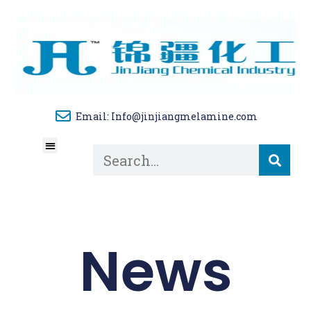
Email: Info@jinjiangmelamine.com
About Us
Tech Blog
Contact Us
News