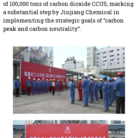
of 100,000 tons of carbon dioxide CCUS, marking
a substantial step by Jinjiang Chemical in
implementing the strategic goals of “carbon
peak and carbon neutrality”.