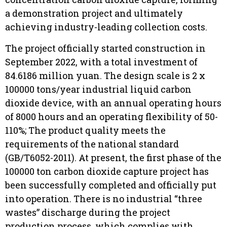
a demonstration project and ultimately
achieving industry-leading collection costs.
The project officially started construction in
September 2022, with a total investment of
84.6186 million yuan. The design scale is 2 x
100000 tons/year industrial liquid carbon
dioxide device, with an annual operating hours
of 8000 hours and an operating flexibility of 50-
110%; The product quality meets the
requirements of the national standard
(GB/T6052-2011). At present, the first phase of the
100000 ton carbon dioxide capture project has
been successfully completed and officially put
into operation. There is no industrial “three
wastes” discharge during the project
production process, which complies with