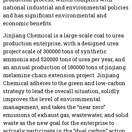
national industrial and environmental policies
and has significant environmental and
economic benefits.
Jinjiang Chemical is a large-scale coal to urea
production enterprise, with a designed urea
project scale of 300000 tons of synthetic
ammonia and 520000 tons of urea per year, and
an annual production of 180000 tons of jinjiang
melamine chain extension project. Jinjiang
Chemical adheres to the green and low-carbon
strategy to lead the overall situation, solidly
improves the level of environmental
management, and takes the “near zero”
emissions of exhaust gas, wastewater, and solid
waste as the new goal for the enterprise to
actively participate in the “dual carbon” action.