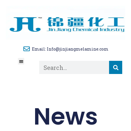
Email: Info@jinjiangmelamine.com
About Us
Tech Blog
Contact Us
News