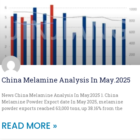
China Melamine Analysis In May.2025
News China Melamine Analysis In May.2025 1. China
Melamine Powder Export date In May 2025, melamine
powder exports reached 63,000 tons, up 38.16% from the
READ MORE »