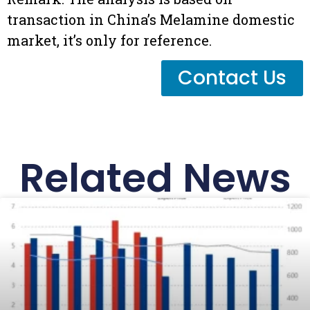
transaction in China’s Melamine domestic
market, it’s only for reference.
Contact Us
Related News