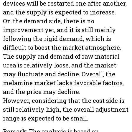
devices will be restarted one after another,
and the supply is expected to increase.
On the demand side, there is no
improvement yet, and it is still mainly
following the rigid demand, which is
difficult to boost the market atmosphere.
The supply and demand of raw material
urea is relatively loose, and the market
may fluctuate and decline. Overall, the
melamine market lacks favorable factors,
and the price may decline.
However, considering that the cost side is
still relatively high, the overall adjustment
range is expected to be small.
Remark: The analysis is based on