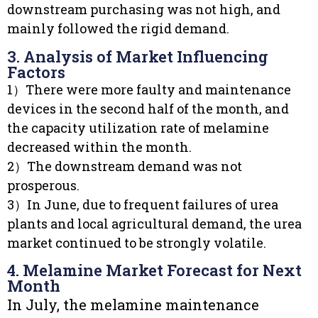
downstream purchasing was not high, and
mainly followed the rigid demand.
3. Analysis of Market Influencing
Factors
1）There were more faulty and maintenance
devices in the second half of the month, and
the capacity utilization rate of melamine
decreased within the month.
2）The downstream demand was not
prosperous.
3）In June, due to frequent failures of urea
plants and local agricultural demand, the urea
market continued to be strongly volatile.
4. Melamine Market Forecast for Next
Month
In July, the melamine maintenance