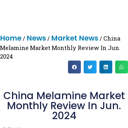
Home
News
Market News
/
/
/ China
Melamine Market Monthly Review In Jun.
2024
China Melamine Market
Monthly Review In Jun.
2024