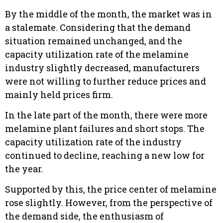
By the middle of the month, the market was in
a stalemate. Considering that the demand
situation remained unchanged, and the
capacity utilization rate of the melamine
industry slightly decreased, manufacturers
were not willing to further reduce prices and
mainly held prices firm.
In the late part of the month, there were more
melamine plant failures and short stops. The
capacity utilization rate of the industry
continued to decline, reaching a new low for
the year.
Supported by this, the price center of melamine
rose slightly. However, from the perspective of
the demand side, the enthusiasm of