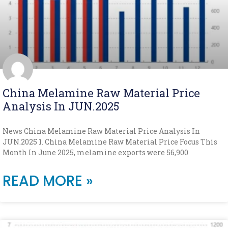
China Melamine Raw Material Price
Analysis In JUN.2025
News China Melamine Raw Material Price Analysis In
JUN.2025 1. China Melamine Raw Material Price Focus This
Month In June 2025, melamine exports were 56,900
READ MORE »