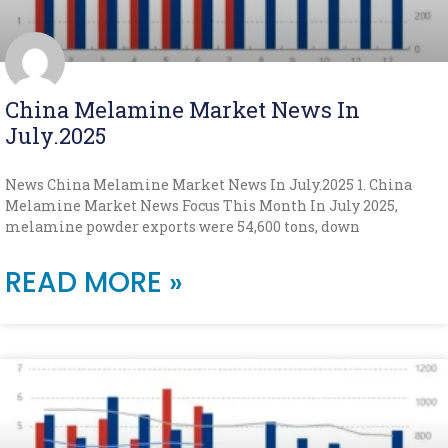
China Melamine Market News In
July.2025
News China Melamine Market News In July.2025 1. China
Melamine Market News Focus This Month In July 2025,
melamine powder exports were 54,600 tons, down
READ MORE »