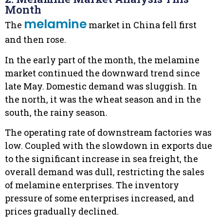
Month
melamine
The
market in China fell first
and then rose.
In the early part of the month, the melamine
market continued the downward trend since
late May. Domestic demand was sluggish. In
the north, it was the wheat season and in the
south, the rainy season.
The operating rate of downstream factories was
low. Coupled with the slowdown in exports due
to the significant increase in sea freight, the
overall demand was dull, restricting the sales
of melamine enterprises. The inventory
pressure of some enterprises increased, and
prices gradually declined.