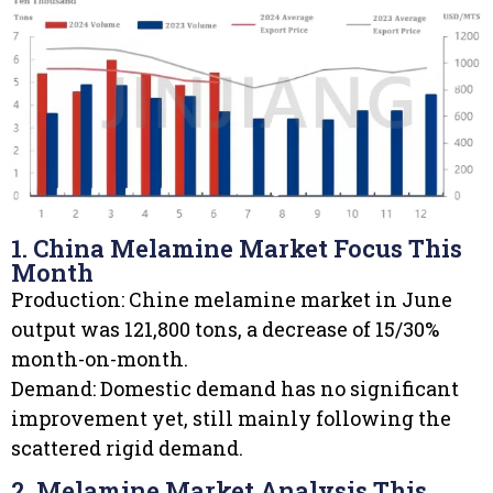
1. China Melamine Market Focus This
Month
Production: Chine melamine market in June
output was 121,800 tons, a decrease of 15/30%
month-on-month.
Demand: Domestic demand has no significant
improvement yet, still mainly following the
scattered rigid demand.
2. Melamine Market Analysis This